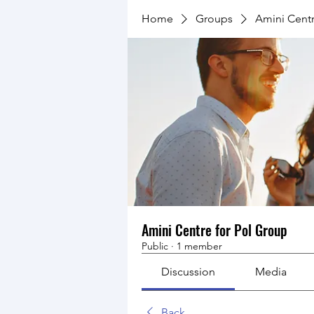
Home
Groups
Amini Centr
Amini Centre for Pol Group
Public
·
1 member
Discussion
Media
Back