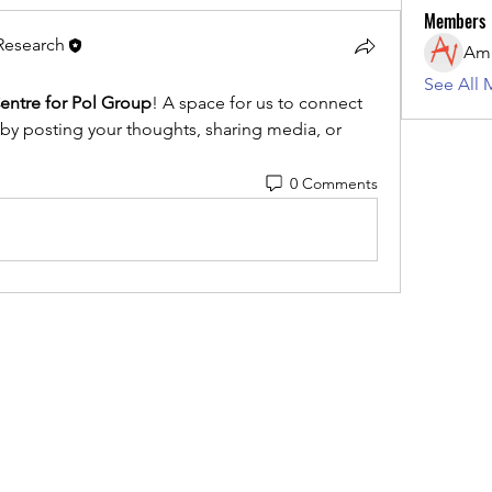
Members
 Research
See All 
entre for Pol Group
! A space for us to connect 
 by posting your thoughts, sharing media, or 
0 Comments