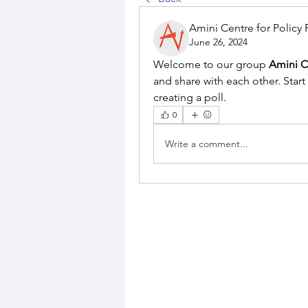
Amini Centre for Policy
June 26, 2024
Welcome to our group 
Amini C
and share with each other. Start
creating a poll.
0
Write a comment...