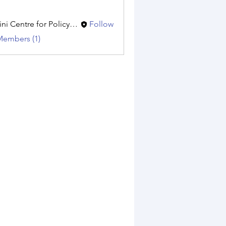
Amini Centre for Policy Research
Follow
Members (1)