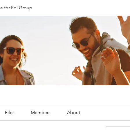
e for Pol Group
Files
Members
About