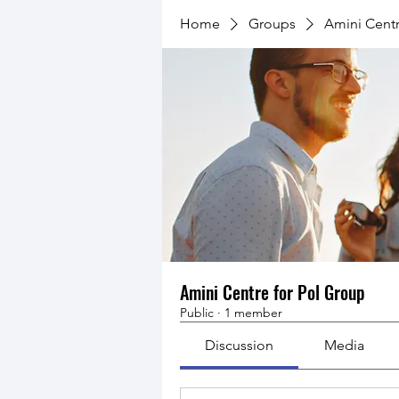
Home
Groups
Amini Centr
Amini Centre for Pol Group
Public
·
1 member
Discussion
Media