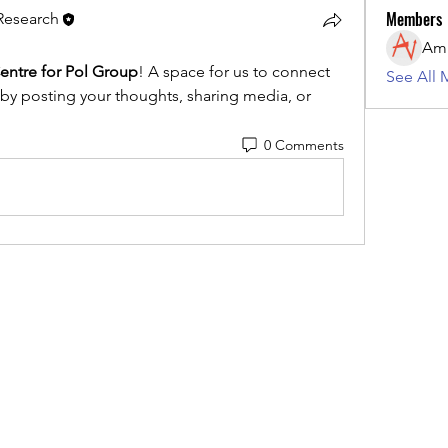
Members
 Research
entre for Pol Group
! A space for us to connect 
See All 
 by posting your thoughts, sharing media, or 
0 Comments