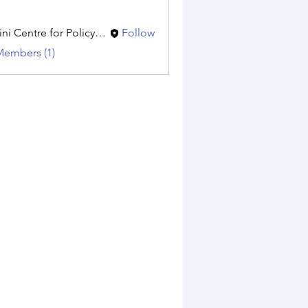
Amini Centre for Policy Research
Follow
Members (1)