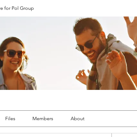
e for Pol Group
Files
Members
About