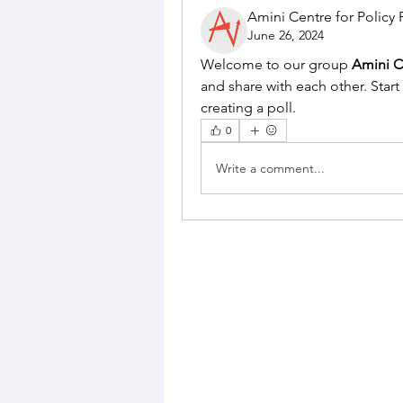
Amini Centre for Policy
June 26, 2024
Welcome to our group 
Amini C
and share with each other. Start
creating a poll.
0
Write a comment...