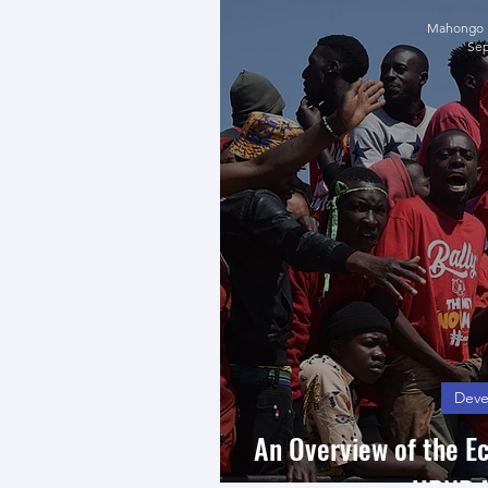
Mahongo K
Sep
Deve
An Overview of the E