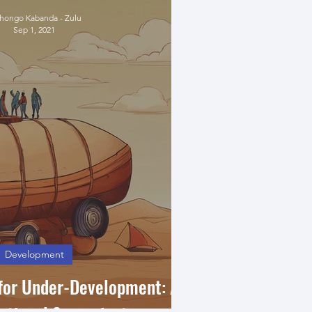
ongo Kabanda - Zulu
Sep 1, 2021
Development
 for Under-Development: A