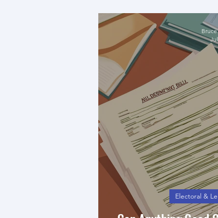
UPND M
Bruce
Jul
Electoral & Le