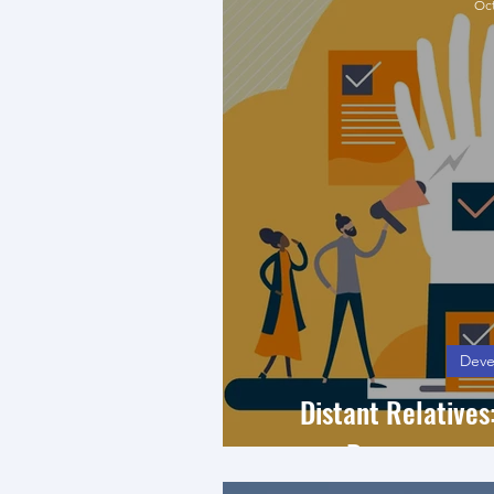
Oct
Deve
Distant Relative
Democracy a