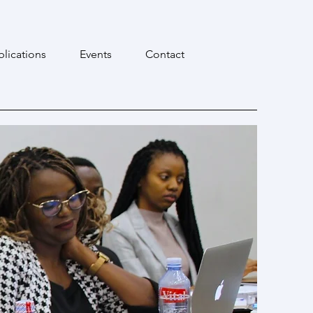
blications
Events
Contact