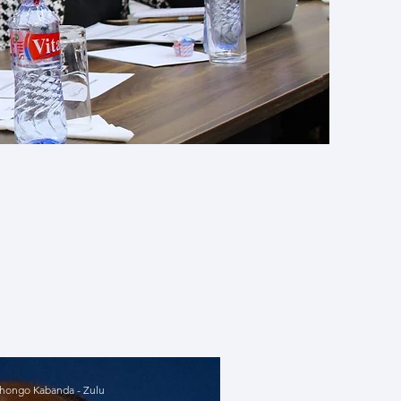
cal issues
d with our
olutions.
r thinking
ongo Kabanda - Zulu