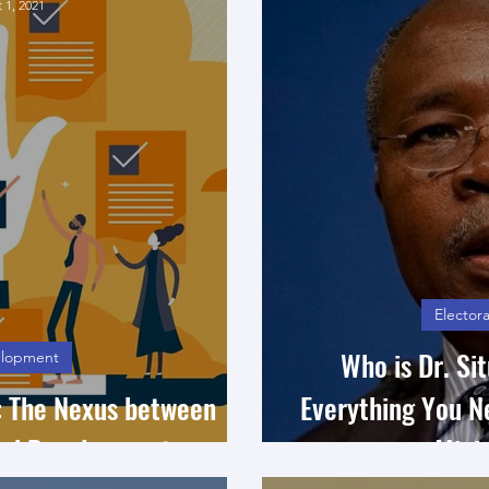
 1, 2021
Electora
Who is Dr. S
lopment
s: The Nexus between
Everything You 
nd Development
Minis