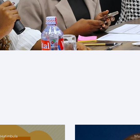
Expert Analysis
t analyses offers you a chance to explore criti
wned experts. These thought leaders, aligne
 areas, provide unique perspectives and s
with these diverse voices will challenge you
intellectual curiosity.
 Hatimbula
Mah