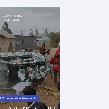
ational Sovereignty
Angela Kapumo
Jun 7, 2021
l & Legislative Research