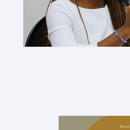
The exper
with reno
thematic
Engaging 
and spark 
Bruce