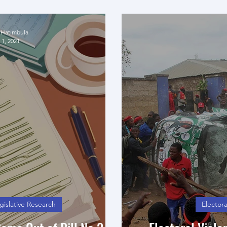
anifesto
Case of N
 Hatimbula
 1, 2021
gislative Research
Electora