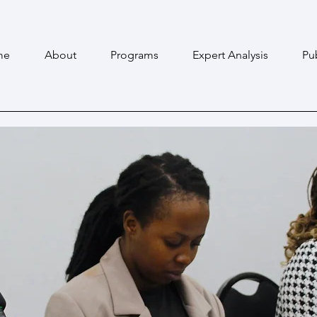
me
About
Programs
Expert Analysis
Pu