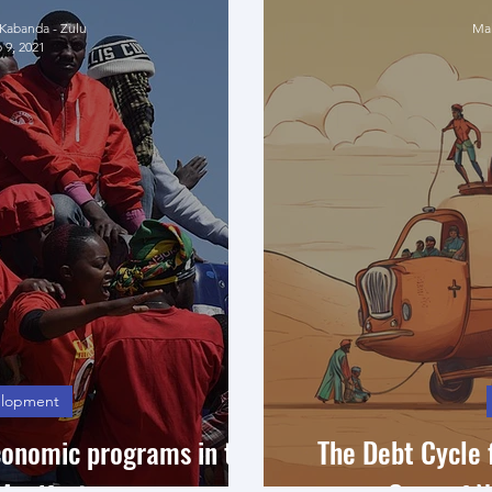
abanda - Zulu
Mah
 9, 2021
lopment
conomic programs in the
The Debt Cycle