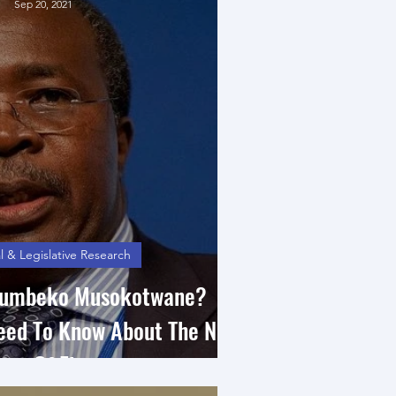
Sep 20, 2021
l & Legislative Research
itumbeko Musokotwane?
Need To Know About The New
ter Of Finance.