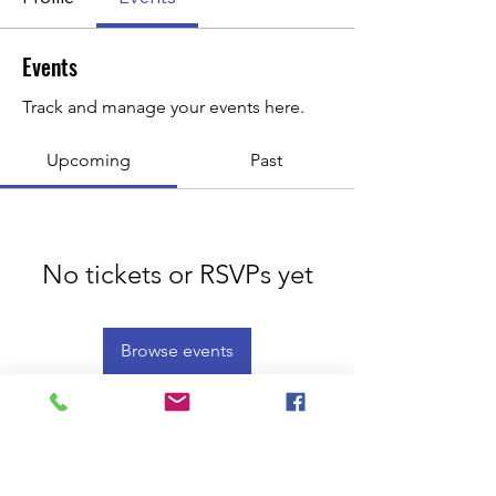
Events
Track and manage your events here.
Upcoming
Past
No tickets or RSVPs yet
Browse events