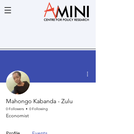
More actions
Mahongo Kabanda - Zulu
0 Followers
0 Following
Economist
Profile
Events