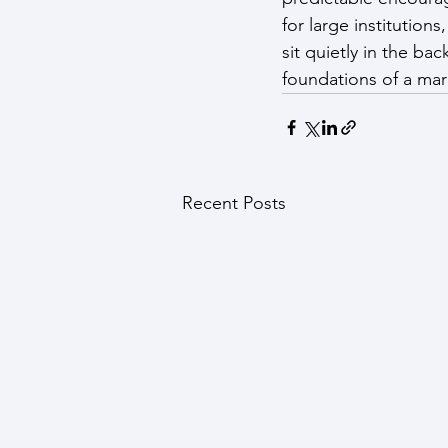
for large institutio
sit quietly in the b
foundations of a mark
Recent Posts