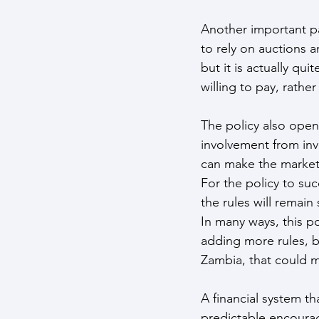
Another important pa
to rely on auctions 
but it is actually qu
willing to pay, rather
The policy also open
involvement from inv
can make the market 
For the policy to suc
the rules will remain
In many ways, this p
adding more rules, b
Zambia, that could m
A financial system th
predictable encourag