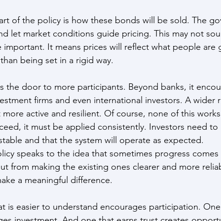
rt of the policy is how these bonds will be sold. The g
and let market conditions guide pricing. This may not sou
ite important. It means prices will reflect what people are
 than being set in a rigid way.
s the door to more participants. Beyond banks, it encou
estment firms and even international investors. A wider r
more active and resilient. Of course, none of this works 
ceed, it must be applied consistently. Investors need to 
 stable and that the system will operate as expected.
olicy speaks to the idea that sometimes progress comes
ut from making the existing ones clearer and more reliab
ake a meaningful difference.
at is easier to understand encourages participation. One 
es investment. And one that earns trust creates opportun