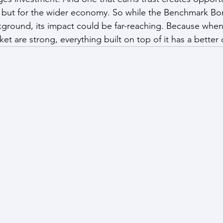
ns, but for the wider economy. So while the Benchmark Bo
ackground, its impact could be far-reaching. Because when
et are strong, everything built on top of it has a better