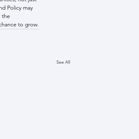
nd Policy may 
 the 
 chance to grow.
See All