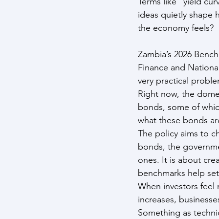
Terms like “yield cur
ideas quietly shape 
the economy feels?
Zambia’s 2026 Bench
Finance and National 
very practical proble
Right now, the dome
bonds, some of which
what these bonds are
The policy aims to c
bonds, the governmen
ones. It is about cre
benchmarks help set 
When investors feel 
increases, businesse
Something as technic