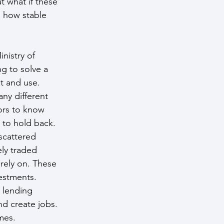
t what if these 
 how stable 
nistry of 
ng to solve a 
st and use.
ny different 
ors to know 
 to hold back.
scattered 
ly traded 
rely on. These 
vestments.
 lending 
d create jobs. 
mes.