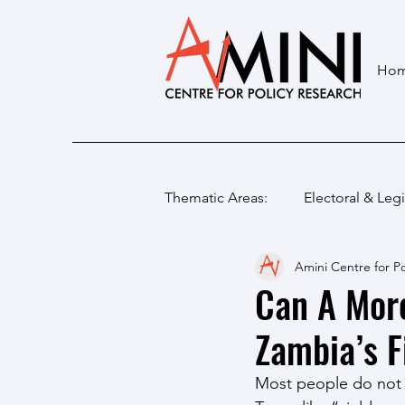
Ho
Thematic Areas:
Electoral & Legi
Amini Centre for Po
Can A Mor
Zambia’s F
Most people do not s