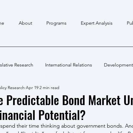
me
About
Programs
Expert Analysis
Pu
slative Research
International Relations
Development
licy Research
Apr 19
2 min read
e Predictable Bond Market U
inancial Potential?
pend their time thinking about government bonds. And th