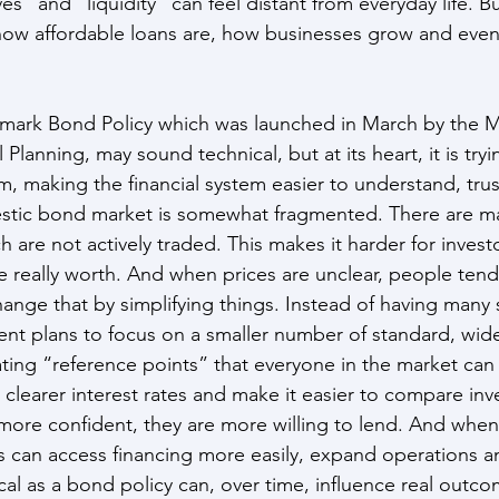
ves” and “liquidity” can feel distant from everyday life. Bu
how affordable loans are, how businesses grow and even
mark Bond Policy which was launched in March by the Mi
Planning, may sound technical, but at its heart, it is tryi
m, making the financial system easier to understand, tru
stic bond market is somewhat fragmented. There are ma
 are not actively traded. This makes it harder for invest
 really worth. And when prices are unclear, people tend
hange that by simplifying things. Instead of having many 
t plans to focus on a smaller number of standard, wide
ating “reference points” that everyone in the market can 
clearer interest rates and make it easier to compare in
more confident, they are more willing to lend. And when
s can access financing more easily, expand operations an
al as a bond policy can, over time, influence real outco