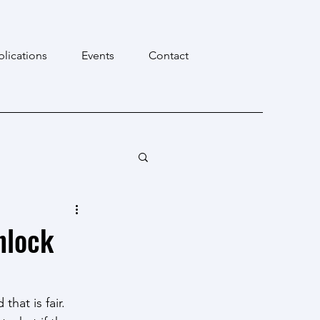
blications
Events
Contact
nlock
at is fair. 