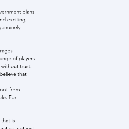
overnment plans 
nd exciting, 
 genuinely 
rages 
ange of players 
without trust. 
believe that 
 not from 
le. For 
that is 
ities, not just 